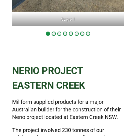
Stage 1
NERIO PROJECT
EASTERN CREEK
Millform supplied products for a major
Australian builder for the construction of their
Nerio project located at Eastern Creek NSW.
The project involved 230 tonnes of our