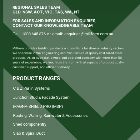
REGIONAL SALES TEAM
QLD, NSW, ACT, VIC, TAS, WA, NT
FOR SALES AND INFORMATION ENQUIRIES,
CONTACT OUR KNOWLEDGEABLE TEAM
Call:
1300 645 376
or email:
enquiries@millform.com.au
Millform provides building products and solutions for diverse industry sectors.
We specialise in the engineering and manufacture of quality cold rolled steel
products. As an Australian owned and operated company with more than 50
years of experience, we lead from the front with all aspects of product quality,
customer support, and efficient delivery.
PRODUCT RANGES
C & Z Purlin Systems
Junction Stud & Facade System
MAGNA-SHIELD PRO (MSP)
Roofing, Walling, Rainwater & Accessories
Shed componentry
Slab & Spiral Duct