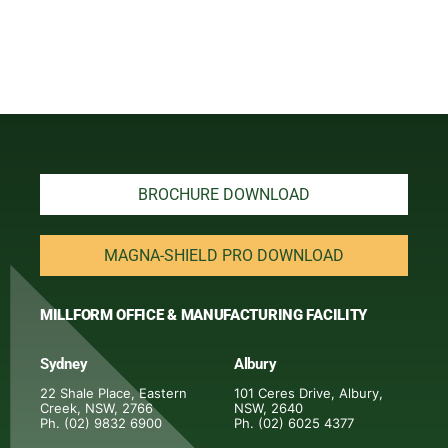
BROCHURE DOWNLOAD
MAGNA-SHIELD PRO DOWNLOAD
MILLFORM OFFICE & MANUFACTURING FACILITY
Sydney
Albury
22 Shale Place, Eastern
101 Ceres Drive, Albury,
Creek, NSW, 2766
NSW, 2640
Ph. (02) 9832 6900
Ph. (02) 6025 4377