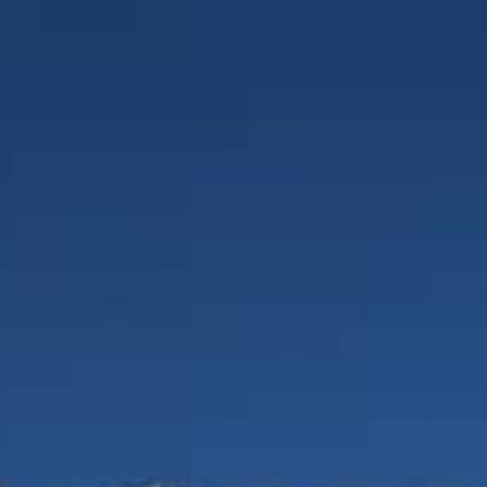
1300 645 376
REQUEST A QUOTE