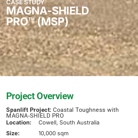
CASE STUDY
MAGNA-SHIELD
PRO™ (MSP)
Project Overview
Spanlift Project:
Coastal Toughness with
MAGNA‑SHIELD PRO
Location:
Cowell, South Australia
Size:
10,000 sqm