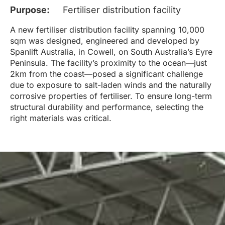
Purpose:
Fertiliser distribution facility
A new fertiliser distribution facility spanning 10,000
sqm was designed, engineered and developed by
Spanlift Australia, in Cowell, on South Australia’s Eyre
Peninsula. The facility’s proximity to the ocean—just
2km from the coast—posed a significant challenge
due to exposure to salt-laden winds and the naturally
corrosive properties of fertiliser. To ensure long-term
structural durability and performance, selecting the
right materials was critical.